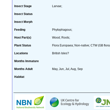
Insect Stage
Larvae;
Insect Status
Insect Morph
Feeding
Phytophagous;
Host Part(s)
Wood; Roots;
Plant Status
Flora Europaea; Non-native; CTW (GB flora
Locations
British Isles?
Months Immature
Months Adult
May, Jun, Jul, Aug, Sep
Habitat