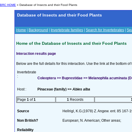
BRC HOME
» Database of Insects and their Food Plants
Database of Insects and their Food Plants
Home
|
Background
|
Invertebrate families
|
Search for Invertebrates
|
Sea
Home of the Database of Insects and their Food Plants
Interaction results page
Below are the full details for this interaction. Use the link at the bottom 
Invertebrate
:
Coleoptera >> Buprestidae >> Melanophila acuminata (D
Host :
Pinaceae (family) >>
Abies alba
Page
1
of
1
1
Records
Source
Hellrigl, K.G.(1978) Z. Angew. ent. 85 167-
Non British?
European; N. American; Other areas;
Reliability