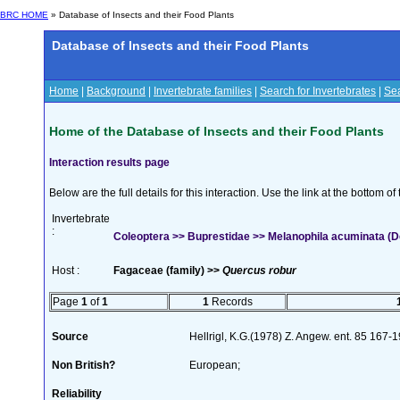
BRC HOME
» Database of Insects and their Food Plants
Database of Insects and their Food Plants
Home
|
Background
|
Invertebrate families
|
Search for Invertebrates
|
Sea
Home of the Database of Insects and their Food Plants
Interaction results page
Below are the full details for this interaction. Use the link at the bottom 
Invertebrate
:
Coleoptera >> Buprestidae >> Melanophila acuminata (D
Host :
Fagaceae (family) >>
Quercus robur
Page
1
of
1
1
Records
Source
Hellrigl, K.G.(1978) Z. Angew. ent. 85 167-
Non British?
European;
Reliability