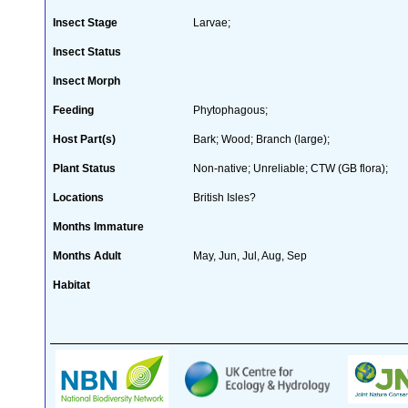
Insect Stage
Larvae;
Insect Status
Insect Morph
Feeding
Phytophagous;
Host Part(s)
Bark; Wood; Branch (large);
Plant Status
Non-native; Unreliable; CTW (GB flora);
Locations
British Isles?
Months Immature
Months Adult
May, Jun, Jul, Aug, Sep
Habitat