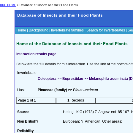
BRC HOME
» Database of Insects and their Food Plants
Database of Insects and their Food Plants
Home
|
Background
|
Invertebrate families
|
Search for Invertebrates
|
Sea
Home of the Database of Insects and their Food Plants
Interaction results page
Below are the full details for this interaction. Use the link at the bottom 
Invertebrate
:
Coleoptera >> Buprestidae >> Melanophila acuminata (D
Host :
Pinaceae (family) >>
Pinus uncinata
Page
1
of
1
1
Records
Source
Hellrigl, K.G.(1978) Z. Angew. ent. 85 167-
Non British?
European; N. American; Other areas;
Reliability