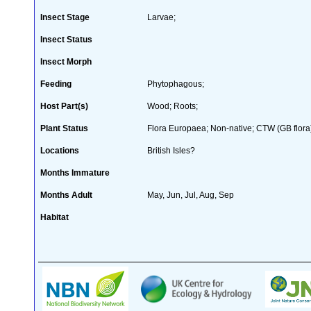
Insect Stage
Larvae;
Insect Status
Insect Morph
Feeding
Phytophagous;
Host Part(s)
Wood; Roots;
Plant Status
Flora Europaea; Non-native; CTW (GB flora
Locations
British Isles?
Months Immature
Months Adult
May, Jun, Jul, Aug, Sep
Habitat