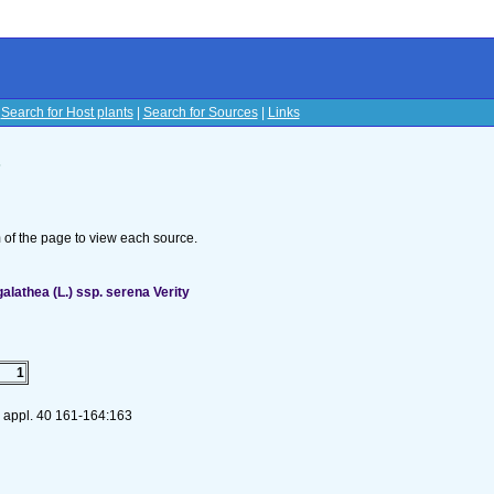
|
Search for Host plants
|
Search for Sources
|
Links
s
om of the page to view each source.
alathea (L.) ssp. serena Verity
1
 appl. 40 161-164:163