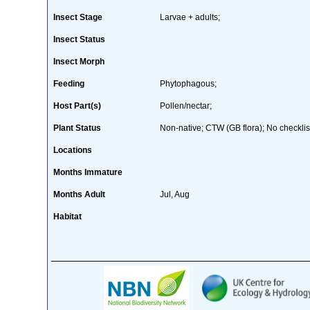
Insect Stage
Larvae + adults;
Insect Status
Insect Morph
Feeding
Phytophagous;
Host Part(s)
Pollen/nectar;
Plant Status
Non-native; CTW (GB flora); No checklis
Locations
Months Immature
Months Adult
Jul, Aug
Habitat