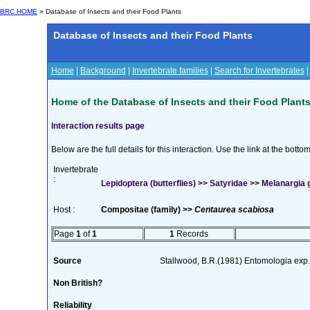
BRC HOME
» Database of Insects and their Food Plants
Database of Insects and their Food Plants
Home
|
Background
|
Invertebrate families
|
Search for Invertebrates
Home of the Database of Insects and their Food Plant
Interaction results page
Below are the full details for this interaction. Use the link at the bott
Invertebrate
:
Lepidoptera (butterflies) >> Satyridae >> Melanargia g
Host :
Compositae (family) >>
Centaurea scabiosa
Page
1
of
1
1
Records
Source
Stallwood, B.R.(1981) Entomologia exp.
Non British?
Reliability