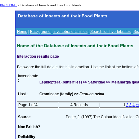
BRC HOME
» Database of Insects and their Food Plants
Database of Insects and their Food Plants
Home
|
Background
|
Invertebrate families
|
Search for Invertebrates
|
Sea
Home of the Database of Insects and their Food Plants
Interaction results page
Below are the full details for this interaction. Use the link at the bottom 
Invertebrate
:
Lepidoptera (butterflies) >> Satyridae >> Melanargia gala
Host :
Gramineae (family) >>
Festuca ovina
Page
1
of
4
4
Records
1
2
3
4
>
Source
Porter, J. (1997) The Colour Identification Gu
Non British?
Reliability