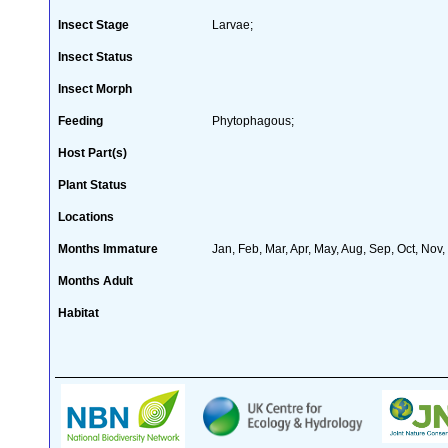
Insect Stage
Larvae;
Insect Status
Insect Morph
Feeding
Phytophagous;
Host Part(s)
Plant Status
Locations
Months Immature
Jan, Feb, Mar, Apr, May, Aug, Sep, Oct, Nov
Months Adult
Habitat