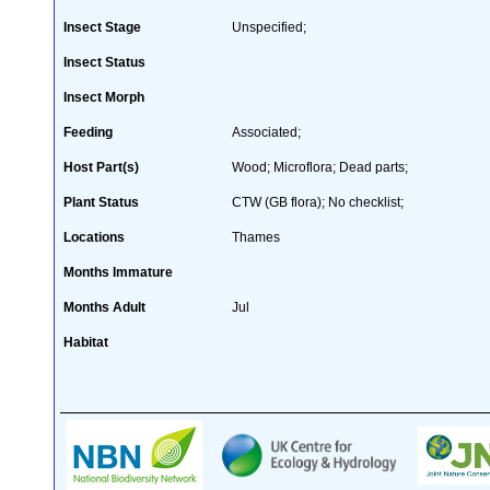
Insect Stage
Unspecified;
Insect Status
Insect Morph
Feeding
Associated;
Host Part(s)
Wood; Microflora; Dead parts;
Plant Status
CTW (GB flora); No checklist;
Locations
Thames
Months Immature
Months Adult
Jul
Habitat