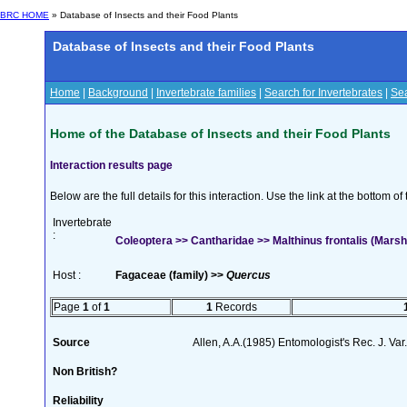
BRC HOME
» Database of Insects and their Food Plants
Database of Insects and their Food Plants
Home
|
Background
|
Invertebrate families
|
Search for Invertebrates
|
Sea
Home of the Database of Insects and their Food Plants
Interaction results page
Below are the full details for this interaction. Use the link at the bottom 
Invertebrate
:
Coleoptera >> Cantharidae >> Malthinus frontalis (Mars
Host :
Fagaceae (family) >>
Quercus
Page
1
of
1
1
Records
Source
Allen, A.A.(1985) Entomologist's Rec. J. Var
Non British?
Reliability