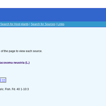
|
Search for Host plants
|
Search for Sources
|
Links
s
om of the page to view each source.
acosoma neustria (L.)
2
>>
gric. Fish. Fd. 40 1-10:3