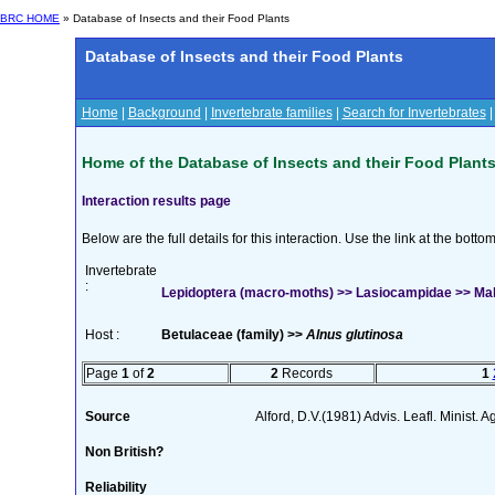
BRC HOME
» Database of Insects and their Food Plants
Database of Insects and their Food Plants
Home
|
Background
|
Invertebrate families
|
Search for Invertebrates
Home of the Database of Insects and their Food Plant
Interaction results page
Below are the full details for this interaction. Use the link at the bott
Invertebrate
:
Lepidoptera (macro-moths) >> Lasiocampidae >> Mal
Host :
Betulaceae (family) >>
Alnus glutinosa
Page
1
of
2
2
Records
1
Source
Alford, D.V.(1981) Advis. Leafl. Minist. A
Non British?
Reliability