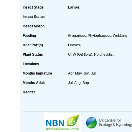
Insect Stage
Larvae;
Insect Status
Insect Morph
Feeding
Gregarious; Phytophagous; Webbing;
Host Part(s)
Leaves;
Plant Status
CTW (GB flora); No checklist;
Locations
Months Immature
Apr, May, Jun, Jul
Months Adult
Jul, Aug, Sep
Habitat