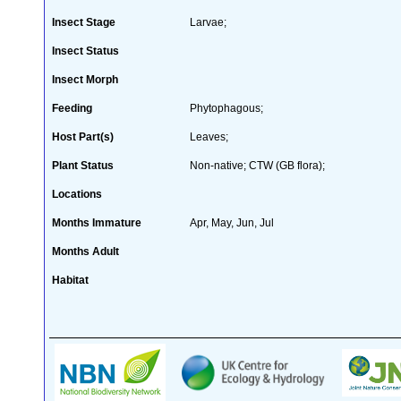
Insect Stage
Larvae;
Insect Status
Insect Morph
Feeding
Phytophagous;
Host Part(s)
Leaves;
Plant Status
Non-native; CTW (GB flora);
Locations
Months Immature
Apr, May, Jun, Jul
Months Adult
Habitat