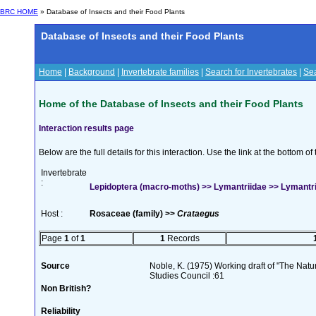
BRC HOME
» Database of Insects and their Food Plants
Database of Insects and their Food Plants
Home
|
Background
|
Invertebrate families
|
Search for Invertebrates
|
Sea
Home of the Database of Insects and their Food Plants
Interaction results page
Below are the full details for this interaction. Use the link at the bottom 
Invertebrate
:
Lepidoptera (macro-moths) >> Lymantriidae >> Lymantr
Host :
Rosaceae (family) >>
Crataegus
Page
1
of
1
1
Records
Source
Noble, K. (1975) Working draft of "The Natura
Studies Council :61
Non British?
Reliability