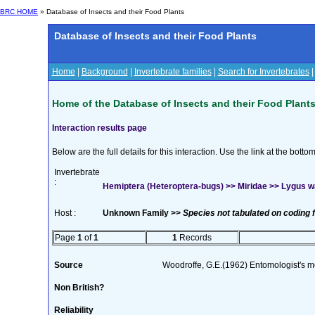
BRC HOME
» Database of Insects and their Food Plants
Database of Insects and their Food Plants
Home
|
Background
|
Invertebrate families
|
Search for Invertebrates
Home of the Database of Insects and their Food Plant
Interaction results page
Below are the full details for this interaction. Use the link at the bott
Invertebrate
:
Hemiptera (Heteroptera-bugs) >> Miridae >> Lygus 
Host :
Unknown Family >>
Species not tabulated on coding 
Page
1
of
1
1
Records
Source
Woodroffe, G.E.(1962) Entomologist's 
Non British?
Reliability