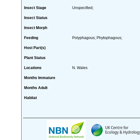
Insect Stage
Unspecified;
Insect Status
Insect Morph
Feeding
Polyphagous; Phytophagous;
Host Part(s)
Plant Status
Locations
N. Wales
Months Immature
Months Adult
Habitat