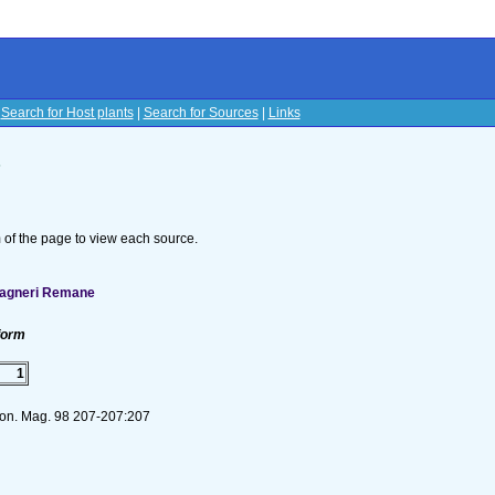
|
Search for Host plants
|
Search for Sources
|
Links
s
om of the page to view each source.
wagneri Remane
form
1
mon. Mag. 98 207-207:207