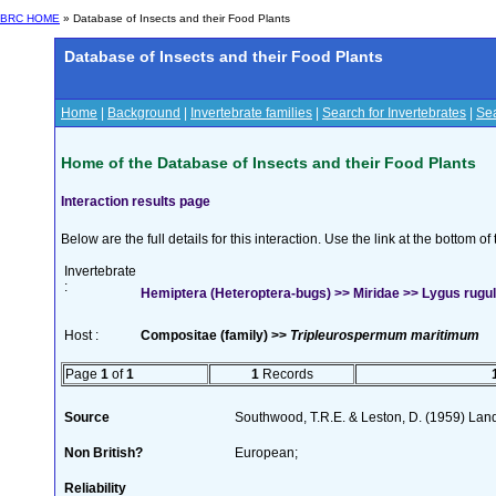
BRC HOME
» Database of Insects and their Food Plants
Database of Insects and their Food Plants
Home
|
Background
|
Invertebrate families
|
Search for Invertebrates
|
Sea
Home of the Database of Insects and their Food Plants
Interaction results page
Below are the full details for this interaction. Use the link at the bottom 
Invertebrate
:
Hemiptera (Heteroptera-bugs) >> Miridae >> Lygus rugu
Host :
Compositae (family) >>
Tripleurospermum maritimum
Page
1
of
1
1
Records
Source
Southwood, T.R.E. & Leston, D. (1959) Land
Non British?
European;
Reliability