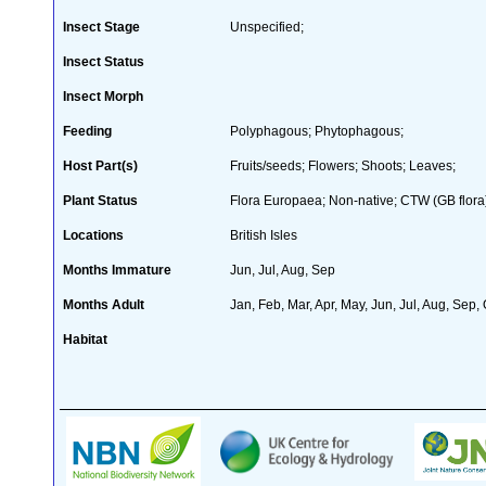
Insect Stage
Unspecified;
Insect Status
Insect Morph
Feeding
Polyphagous; Phytophagous;
Host Part(s)
Fruits/seeds; Flowers; Shoots; Leaves;
Plant Status
Flora Europaea; Non-native; CTW (GB flora
Locations
British Isles
Months Immature
Jun, Jul, Aug, Sep
Months Adult
Jan, Feb, Mar, Apr, May, Jun, Jul, Aug, Sep,
Habitat