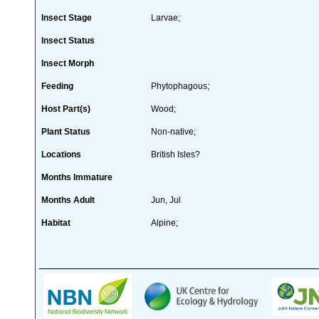
Insect Stage
Larvae;
Insect Status
Insect Morph
Feeding
Phytophagous;
Host Part(s)
Wood;
Plant Status
Non-native;
Locations
British Isles?
Months Immature
Months Adult
Jun, Jul
Habitat
Alpine;