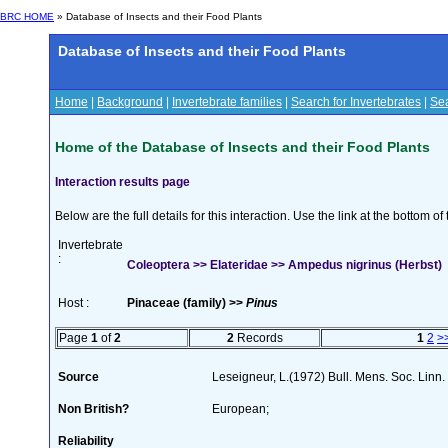
BRC HOME
» Database of Insects and their Food Plants
Database of Insects and their Food Plants
Home
|
Background
|
Invertebrate families
|
Search for Invertebrates
|
Sea
Home of the Database of Insects and their Food Plants
Interaction results page
Below are the full details for this interaction. Use the link at the bottom 
Invertebrate
:
Coleoptera >> Elateridae >> Ampedus nigrinus (Herbst)
Host :
Pinaceae (family) >>
Pinus
Page
1
of
2
2
Records
1
2
>
Source
Leseigneur, L.(1972) Bull. Mens. Soc. Lin
Non British?
European;
Reliability