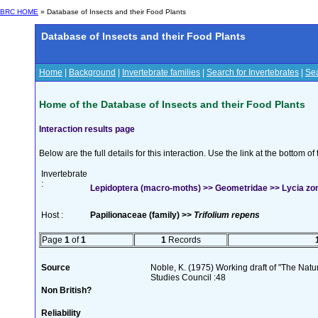
BRC HOME
» Database of Insects and their Food Plants
Database of Insects and their Food Plants
Home
|
Background
|
Invertebrate families
|
Search for Invertebrates
|
Sea
Home of the Database of Insects and their Food Plants
Interaction results page
Below are the full details for this interaction. Use the link at the bottom 
Invertebrate
:
Lepidoptera (macro-moths) >> Geometridae >> Lycia zona
Host :
Papilionaceae (family) >>
Trifolium repens
Page
1
of
1
1
Records
Source
Noble, K. (1975) Working draft of "The Natura
Studies Council :48
Non British?
Reliability