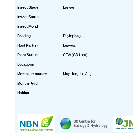
Insect Stage
Larvae;
Insect Status
Insect Morph
Feeding
Phytophagous;
Host Part(s)
Leaves;
Plant Status
CTW (GB flora);
Locations
Months Immature
May, Jun, Jul, Aug
Months Adult
Habitat