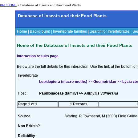
BRC HOME
» Database of Insects and their Food Plants
Database of Insects and their Food Plants
Home
|
Background
|
Invertebrate families
|
Search for Invertebrates
|
Sea
Home of the Database of Insects and their Food Plants
Interaction results page
Below are the full details for this interaction. Use the link at the bottom 
Invertebrate
:
Lepidoptera (macro-moths) >> Geometridae >> Lycia zona
Host :
Papilionaceae (family) >>
Anthyllis vulneraria
Page
1
of
1
1
Records
Source
Waring, P. Townsend, M (2003) Field Guide t
Non British?
Reliability