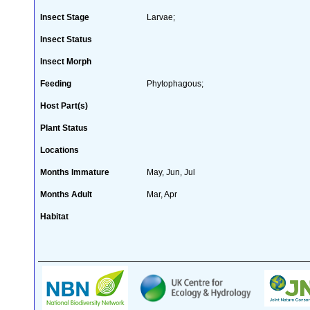
Insect Stage
Larvae;
Insect Status
Insect Morph
Feeding
Phytophagous;
Host Part(s)
Plant Status
Locations
Months Immature
May, Jun, Jul
Months Adult
Mar, Apr
Habitat