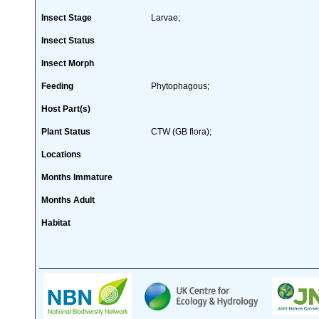
Insect Stage
Larvae;
Insect Status
Insect Morph
Feeding
Phytophagous;
Host Part(s)
Plant Status
CTW (GB flora);
Locations
Months Immature
Months Adult
Habitat