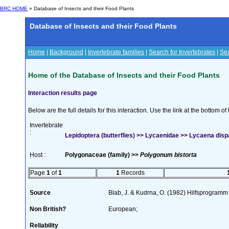
BRC HOME
» Database of Insects and their Food Plants
Database of Insects and their Food Plants
Home
|
Background
|
Invertebrate families
|
Search for Invertebrates
|
Sea
Home of the Database of Insects and their Food Plants
Interaction results page
Below are the full details for this interaction. Use the link at the bottom 
Invertebrate
:
Lepidoptera (butterflies) >> Lycaenidae >> Lycaena disp
Host :
Polygonaceae (family) >>
Polygonum bistorta
Page
1
of
1
1
Records
Source
Blab, J. & Kudrna, O. (1982) Hilfsprogramm
Non British?
European;
Reliability