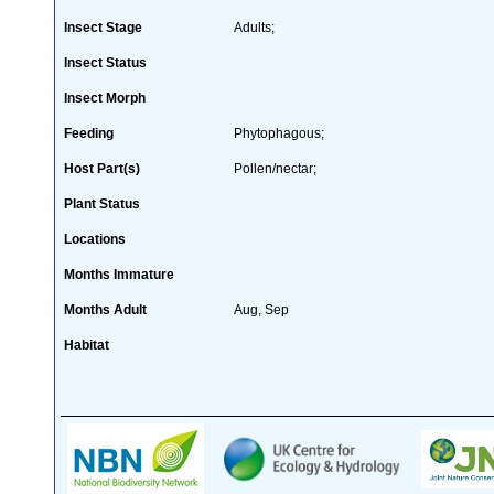
Insect Stage
Adults;
Insect Status
Insect Morph
Feeding
Phytophagous;
Host Part(s)
Pollen/nectar;
Plant Status
Locations
Months Immature
Months Adult
Aug, Sep
Habitat