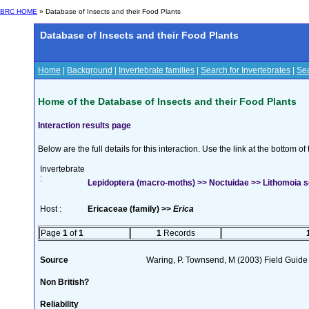
BRC HOME
» Database of Insects and their Food Plants
Database of Insects and their Food Plants
Home
|
Background
|
Invertebrate families
|
Search for Invertebrates
|
Sea
Home of the Database of Insects and their Food Plants
Interaction results page
Below are the full details for this interaction. Use the link at the bottom 
Invertebrate
:
Lepidoptera (macro-moths) >> Noctuidae >> Lithomoia so
Host :
Ericaceae (family) >>
Erica
Page
1
of
1
1
Records
Source
Waring, P. Townsend, M (2003) Field Guide t
Non British?
Reliability