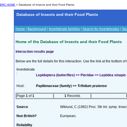
BRC HOME
» Database of Insects and their Food Plants
Database of Insects and their Food Plants
Home
|
Background
|
Invertebrate families
|
Search for Invertebrates
|
Sea
Home of the Database of Insects and their Food Plants
Interaction results page
Below are the full details for this interaction. Use the link at the bottom 
Invertebrate
:
Lepidoptera (butterflies) >> Pieridae >> Leptidea sinapis 
Host :
Papilionaceae (family) >>
Trifolium pratense
Page
1
of
1
1
Records
Source
Wiklund, C.(1982) Proc. 5th Int. symp. Inse
Non British?
European;
Reliability