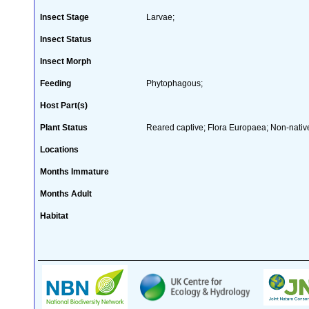
Insect Stage
Larvae;
Insect Status
Insect Morph
Feeding
Phytophagous;
Host Part(s)
Plant Status
Reared captive; Flora Europaea; Non-native
Locations
Months Immature
Months Adult
Habitat