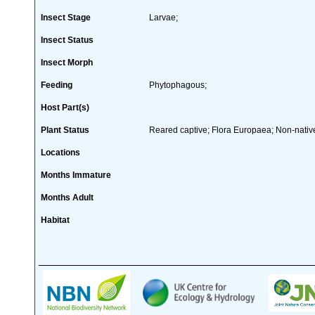
Insect Stage
Larvae;
Insect Status
Insect Morph
Feeding
Phytophagous;
Host Part(s)
Plant Status
Reared captive; Flora Europaea; Non-native
Locations
Months Immature
Months Adult
Habitat