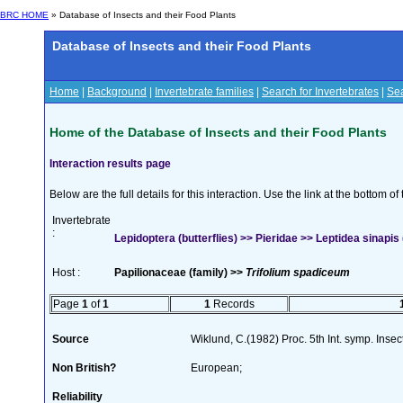
BRC HOME
» Database of Insects and their Food Plants
Database of Insects and their Food Plants
Home
|
Background
|
Invertebrate families
|
Search for Invertebrates
|
Sea
Home of the Database of Insects and their Food Plants
Interaction results page
Below are the full details for this interaction. Use the link at the bottom 
Invertebrate
:
Lepidoptera (butterflies) >> Pieridae >> Leptidea sinapis 
Host :
Papilionaceae (family) >>
Trifolium spadiceum
Page
1
of
1
1
Records
Source
Wiklund, C.(1982) Proc. 5th Int. symp. Inse
Non British?
European;
Reliability