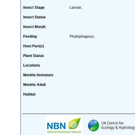
Insect Stage
Larvae;
Insect Status
Insect Morph
Feeding
Phytophagous;
Host Part(s)
Plant Status
Locations
Months Immature
Months Adult
Habitat