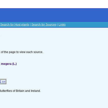
|
Search for Host plants
|
Search for Sources
|
Links
s
om of the page to view each source.
 megera (L.)
2
>>
utterflies of Britain and Ireland.