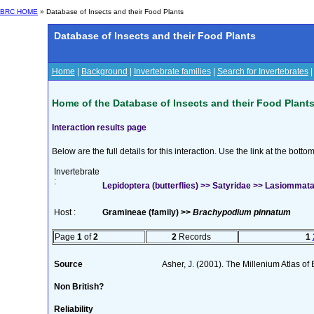
BRC HOME
» Database of Insects and their Food Plants
Database of Insects and their Food Plants
Home
|
Background
|
Invertebrate families
|
Search for Invertebrates
Home of the Database of Insects and their Food Plant
Interaction results page
Below are the full details for this interaction. Use the link at the bott
Invertebrate
:
Lepidoptera (butterflies) >> Satyridae >> Lasiommata
Host :
Gramineae (family) >>
Brachypodium pinnatum
Page
1
of
2
2
Records
1
Source
Asher, J. (2001). The Millenium Atlas of B
Non British?
Reliability