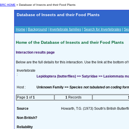
BRC HOME
» Database of Insects and their Food Plants
Database of Insects and their Food Plants
Home
|
Background
|
Invertebrate families
|
Search for Invertebrates
|
Sea
Home of the Database of Insects and their Food Plants
Interaction results page
Below are the full details for this interaction. Use the link at the bottom 
Invertebrate
:
Lepidoptera (butterflies) >> Satyridae >> Lasiommata ma
Host :
Unknown Family >>
Species not tabulated on coding for
Page
1
of
1
1
Records
Source
Howarth, T.G. (1973) South's British Butterf
Non British?
Reliability