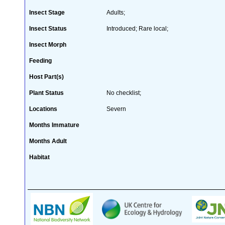
Insect Stage
Adults;
Insect Status
Introduced; Rare local;
Insect Morph
Feeding
Host Part(s)
Plant Status
No checklist;
Locations
Severn
Months Immature
Months Adult
Habitat