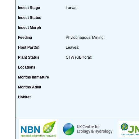
Insect Stage
Larvae;
Insect Status
Insect Morph
Feeding
Phytophagous; Mining;
Host Part(s)
Leaves;
Plant Status
CTW (GB flora);
Locations
Months Immature
Months Adult
Habitat