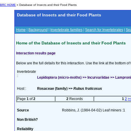
BRC HOME
» Database of Insects and their Food Plants
Database of Insects and their Food Plants
Home
|
Background
|
Invertebrate families
|
Search for Invertebrates
|
Sea
Home of the Database of Insects and their Food Plants
Interaction results page
Below are the full details for this interaction. Use the link at the bottom 
Invertebrate
:
Lepidoptera (micro-moths) >> Incurvariidae >> Lampronia
Host :
Rosaceae (family) >>
Rubus fruticosus
Page
1
of
2
2
Records
1
2
>
Source
Robbins, J. (1984-04-02) Leaf miners :1
Non British?
Reliability