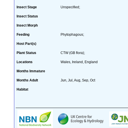
Insect Stage
Unspecified;
Insect Status
Insect Morph
Feeding
Phytophagous;
Host Part(s)
Plant Status
CTW (GB flora);
Locations
Wales, Ireland, England
Months Immature
Months Adult
Jun, Jul, Aug, Sep, Oct
Habitat