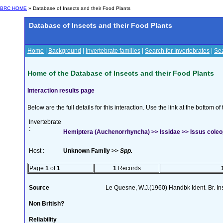
BRC HOME
» Database of Insects and their Food Plants
Database of Insects and their Food Plants
Home
|
Background
|
Invertebrate families
|
Search for Invertebrates
|
Sea
Home of the Database of Insects and their Food Plants
Interaction results page
Below are the full details for this interaction. Use the link at the bottom 
Invertebrate
:
Hemiptera (Auchenorrhyncha) >> Issidae >> Issus coleop
Host :
Unknown Family >>
Spp.
Page
1
of
1
1
Records
Source
Le Quesne, W.J.(1960) Handbk Ident. Br. Ins
Non British?
Reliability