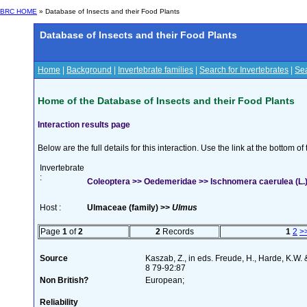
BRC HOME
» Database of Insects and their Food Plants
Database of Insects and their Food Plants
Home
|
Background
|
Invertebrate families
|
Search for Invertebrates
|
Sea
Home of the Database of Insects and their Food Plants
Interaction results page
Below are the full details for this interaction. Use the link at the bottom 
Invertebrate
:
Coleoptera >> Oedemeridae >> Ischnomera caerulea (L.
Host :
Ulmaceae (family) >>
Ulmus
Page
1
of
2
2
Records
1
2
>
Source
Kaszab, Z., in eds. Freude, H., Harde, K.W.
8 79-92:87
Non British?
European;
Reliability