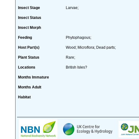
Insect Stage
Larvae;
Insect Status
Insect Morph
Feeding
Phytophagous;
Host Part(s)
Wood; Microflora; Dead parts;
Plant Status
Rare;
Locations
British Isles?
Months Immature
Months Adult
Habitat