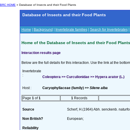
BRC HOME
» Database of Insects and their Food Plants
Database of Insects and their Food Plants
Home
|
Background
|
Invertebrate families
|
Search for Invertebrates
Home of the Database of Insects and their Food Plant
Interaction results page
Below are the full details for this interaction. Use the link at the bott
Invertebrate
:
Coleoptera >> Curculionidae >> Hypera arator (L.)
Host :
Caryophyllaceae (family) >>
Silene alba
Page
1
of
1
1
Records
Source
Scherf, H.(1964) Abh. senckenb. naturf
Non British?
European;
Reliability