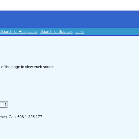
|
Search for Host plants
|
Search for Sources
|
Links
s
om of the page to view each source.
1
orsch. Ges. 506 1-335:177