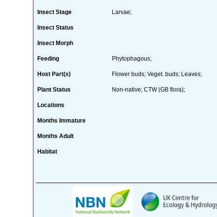
Insect Stage
Larvae;
Insect Status
Insect Morph
Feeding
Phytophagous;
Host Part(s)
Flower buds; Veget. buds; Leaves;
Plant Status
Non-native; CTW (GB flora);
Locations
Months Immature
Months Adult
Habitat