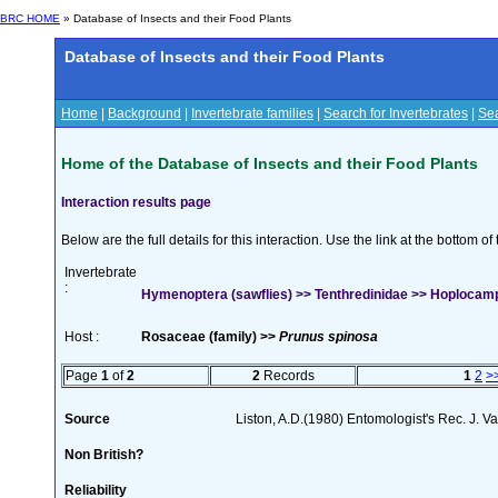
BRC HOME
» Database of Insects and their Food Plants
Database of Insects and their Food Plants
Home
|
Background
|
Invertebrate families
|
Search for Invertebrates
|
Sea
Home of the Database of Insects and their Food Plants
Interaction results page
Below are the full details for this interaction. Use the link at the bottom 
Invertebrate
:
Hymenoptera (sawflies) >> Tenthredinidae >> Hoplocam
Host :
Rosaceae (family) >>
Prunus spinosa
Page
1
of
2
2
Records
1
2
>
Source
Liston, A.D.(1980) Entomologist's Rec. J. V
Non British?
Reliability