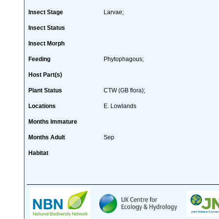
Insect Stage
Larvae;
Insect Status
Insect Morph
Feeding
Phytophagous;
Host Part(s)
Plant Status
CTW (GB flora);
Locations
E. Lowlands
Months Immature
Months Adult
Sep
Habitat