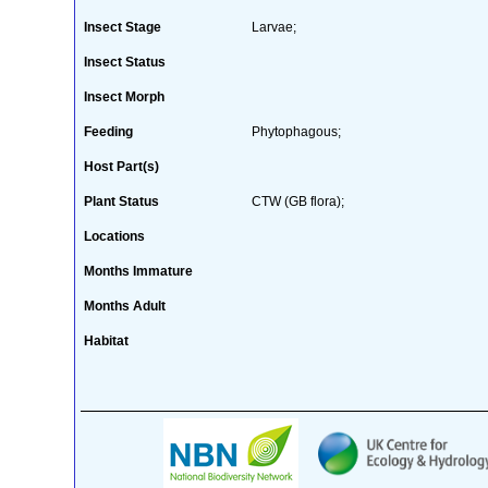
Insect Stage
Larvae;
Insect Status
Insect Morph
Feeding
Phytophagous;
Host Part(s)
Plant Status
CTW (GB flora);
Locations
Months Immature
Months Adult
Habitat