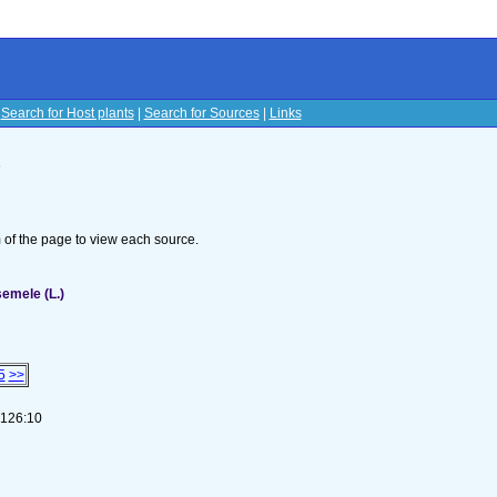
|
Search for Host plants
|
Search for Sources
|
Links
s
om of the page to view each source.
semele (L.)
5
>>
-126:10