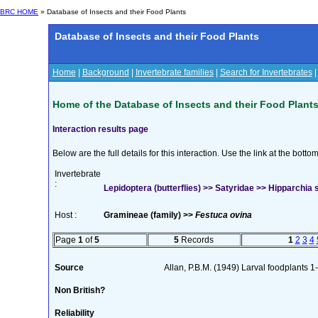
BRC HOME
» Database of Insects and their Food Plants
Database of Insects and their Food Plants
Home
|
Background
|
Invertebrate families
|
Search for Invertebrates
Home of the Database of Insects and their Food Plant
Interaction results page
Below are the full details for this interaction. Use the link at the bott
Invertebrate
:
Lepidoptera (butterflies) >> Satyridae >> Hipparchia 
Host :
Gramineae (family) >>
Festuca ovina
Page
1
of
5
5
Records
1
2
3
4
Source
Allan, P.B.M. (1949) Larval foodplants 1
Non British?
Reliability