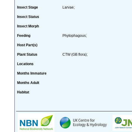
Insect Stage
Larvae;
Insect Status
Insect Morph
Feeding
Phytophagous;
Host Part(s)
Plant Status
CTW (GB flora);
Locations
Months Immature
Months Adult
Habitat