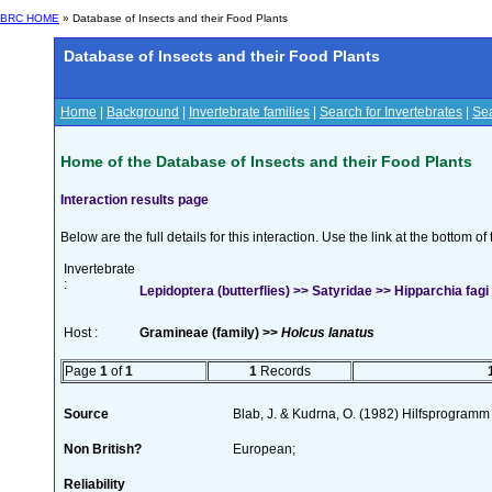
BRC HOME
» Database of Insects and their Food Plants
Database of Insects and their Food Plants
Home
|
Background
|
Invertebrate families
|
Search for Invertebrates
|
Sea
Home of the Database of Insects and their Food Plants
Interaction results page
Below are the full details for this interaction. Use the link at the bottom 
Invertebrate
:
Lepidoptera (butterflies) >> Satyridae >> Hipparchia fagi
Host :
Gramineae (family) >>
Holcus lanatus
Page
1
of
1
1
Records
Source
Blab, J. & Kudrna, O. (1982) Hilfsprogramm
Non British?
European;
Reliability