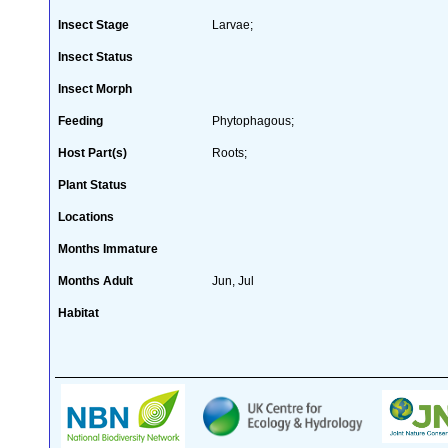
Insect Stage
Larvae;
Insect Status
Insect Morph
Feeding
Phytophagous;
Host Part(s)
Roots;
Plant Status
Locations
Months Immature
Months Adult
Jun, Jul
Habitat