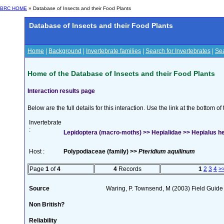
BRC HOME
» Database of Insects and their Food Plants
Database of Insects and their Food Plants
Home
|
Background
|
Invertebrate families
|
Search for Invertebrates
|
Sea
Home of the Database of Insects and their Food Plants
Interaction results page
Below are the full details for this interaction. Use the link at the bottom 
Invertebrate
:
Lepidoptera (macro-moths) >> Hepialidae >> Hepialus he
Host :
Polypodiaceae (family) >>
Pteridium aquilinum
Page
1
of
4
4
Records
1
2
3
4
>
Source
Waring, P. Townsend, M (2003) Field Guide t
Non British?
Reliability