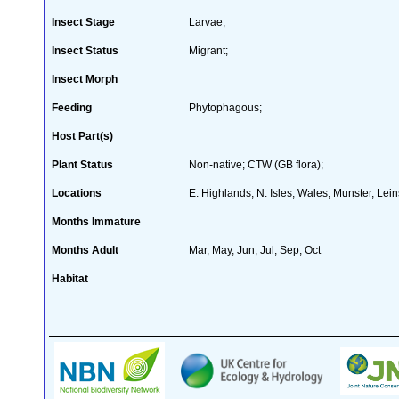
Insect Stage
Larvae;
Insect Status
Migrant;
Insect Morph
Feeding
Phytophagous;
Host Part(s)
Plant Status
Non-native; CTW (GB flora);
Locations
E. Highlands, N. Isles, Wales, Munster, Lei
Months Immature
Months Adult
Mar, May, Jun, Jul, Sep, Oct
Habitat