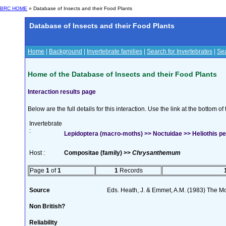
BRC HOME
» Database of Insects and their Food Plants
Database of Insects and their Food Plants
Home
|
Background
|
Invertebrate families
|
Search for Invertebrates
|
Sea
Home of the Database of Insects and their Food Plants
Interaction results page
Below are the full details for this interaction. Use the link at the bottom 
Invertebrate
:
Lepidoptera (macro-moths) >> Noctuidae >> Heliothis pel
Host :
Compositae (family) >>
Chrysanthemum
Page
1
of
1
1
Records
Source
Eds. Heath, J. & Emmet, A.M. (1983) The Mot
Non British?
Reliability