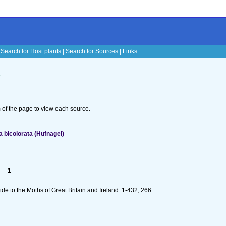
|
Search for Host plants
|
Search for Sources
|
Links
s
om of the page to view each source.
 bicolorata (Hufnagel)
1
de to the Moths of Great Britain and Ireland. 1-432, 266