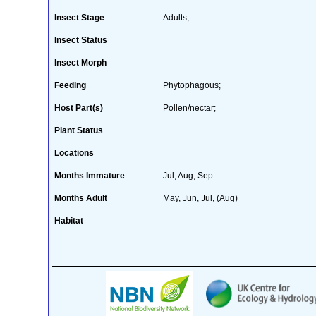
Insect Stage
Adults;
Insect Status
Insect Morph
Feeding
Phytophagous;
Host Part(s)
Pollen/nectar;
Plant Status
Locations
Months Immature
Jul, Aug, Sep
Months Adult
May, Jun, Jul, (Aug)
Habitat