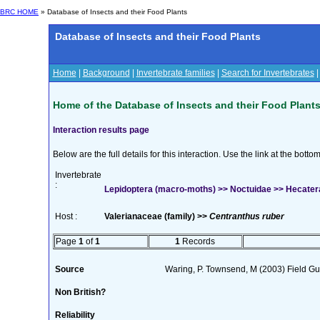
BRC HOME
» Database of Insects and their Food Plants
Database of Insects and their Food Plants
Home
|
Background
|
Invertebrate families
|
Search for Invertebrates
Home of the Database of Insects and their Food Plant
Interaction results page
Below are the full details for this interaction. Use the link at the bott
Invertebrate
:
Lepidoptera (macro-moths) >> Noctuidae >> Hecatera
Host :
Valerianaceae (family) >>
Centranthus ruber
Page
1
of
1
1
Records
Source
Waring, P. Townsend, M (2003) Field Gui
Non British?
Reliability