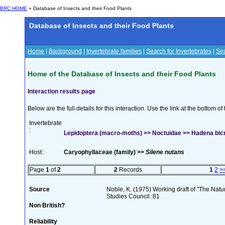
BRC HOME
» Database of Insects and their Food Plants
Database of Insects and their Food Plants
Home
|
Background
|
Invertebrate families
|
Search for Invertebrates
|
Sea
Home of the Database of Insects and their Food Plants
Interaction results page
Below are the full details for this interaction. Use the link at the bottom 
Invertebrate
:
Lepidoptera (macro-moths) >> Noctuidae >> Hadena bicr
Host :
Caryophyllaceae (family) >>
Silene nutans
Page
1
of
2
2
Records
1
2
>
Source
Noble, K. (1975) Working draft of "The Natura
Studies Council :81
Non British?
Reliability