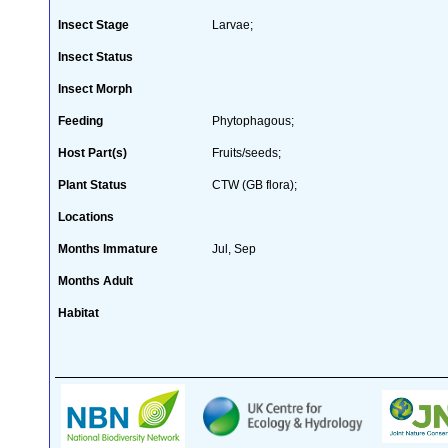
Insect Stage
Larvae;
Insect Status
Insect Morph
Feeding
Phytophagous;
Host Part(s)
Fruits/seeds;
Plant Status
CTW (GB flora);
Locations
Months Immature
Jul, Sep
Months Adult
Habitat