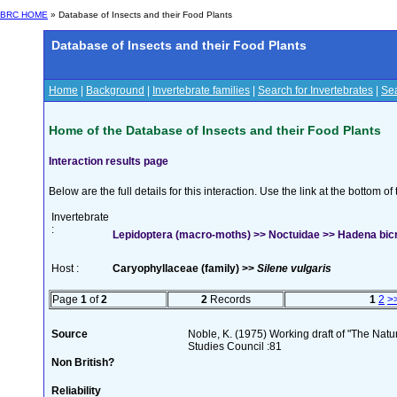
BRC HOME
» Database of Insects and their Food Plants
Database of Insects and their Food Plants
Home
|
Background
|
Invertebrate families
|
Search for Invertebrates
|
Sea
Home of the Database of Insects and their Food Plants
Interaction results page
Below are the full details for this interaction. Use the link at the bottom 
Invertebrate
:
Lepidoptera (macro-moths) >> Noctuidae >> Hadena bicr
Host :
Caryophyllaceae (family) >>
Silene vulgaris
Page
1
of
2
2
Records
1
2
>
Source
Noble, K. (1975) Working draft of "The Natura
Studies Council :81
Non British?
Reliability