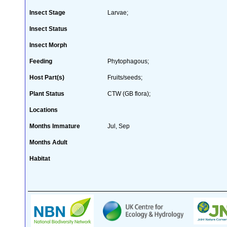
Insect Stage
Larvae;
Insect Status
Insect Morph
Feeding
Phytophagous;
Host Part(s)
Fruits/seeds;
Plant Status
CTW (GB flora);
Locations
Months Immature
Jul, Sep
Months Adult
Habitat