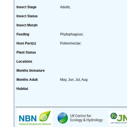
Insect Stage
Adults;
Insect Status
Insect Morph
Feeding
Phytophagous;
Host Part(s)
Pollen/nectar;
Plant Status
Locations
Months Immature
Months Adult
May, Jun, Jul, Aug
Habitat