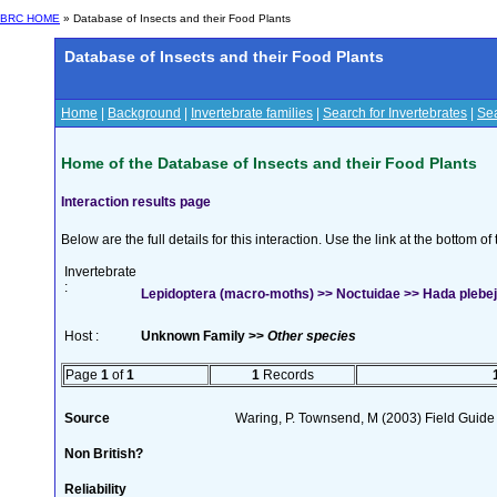
BRC HOME
» Database of Insects and their Food Plants
Database of Insects and their Food Plants
Home
|
Background
|
Invertebrate families
|
Search for Invertebrates
|
Sea
Home of the Database of Insects and their Food Plants
Interaction results page
Below are the full details for this interaction. Use the link at the bottom 
Invertebrate
:
Lepidoptera (macro-moths) >> Noctuidae >> Hada plebeja
Host :
Unknown Family >>
Other species
Page
1
of
1
1
Records
Source
Waring, P. Townsend, M (2003) Field Guide t
Non British?
Reliability