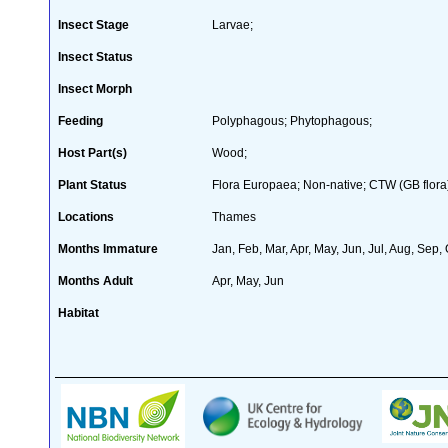
Insect Stage
Larvae;
Insect Status
Insect Morph
Feeding
Polyphagous; Phytophagous;
Host Part(s)
Wood;
Plant Status
Flora Europaea; Non-native; CTW (GB flora
Locations
Thames
Months Immature
Jan, Feb, Mar, Apr, May, Jun, Jul, Aug, Sep,
Months Adult
Apr, May, Jun
Habitat