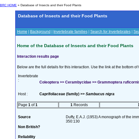
BRC HOME
» Database of Insects and their Food Plants
Database of Insects and their Food Plants
Home
|
Background
|
Invertebrate families
|
Search for Invertebrates
|
Sea
Home of the Database of Insects and their Food Plants
Interaction results page
Below are the full details for this interaction. Use the link at the bottom 
Invertebrate
:
Coleoptera >> Cerambycidae >> Grammoptera ruficornis 
Host :
Caprifoliaceae (family) >>
Sambucus nigra
Page
1
of
1
1
Records
Source
Duffy, E.A.J. (1953) A monograph of the imm
350:130
Non British?
Reliability