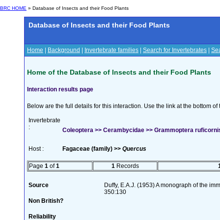
BRC HOME
» Database of Insects and their Food Plants
Database of Insects and their Food Plants
Home
|
Background
|
Invertebrate families
|
Search for Invertebrates
|
Sea
Home of the Database of Insects and their Food Plants
Interaction results page
Below are the full details for this interaction. Use the link at the bottom 
Invertebrate
:
Coleoptera >> Cerambycidae >> Grammoptera ruficornis 
Host :
Fagaceae (family) >>
Quercus
Page
1
of
1
1
Records
Source
Duffy, E.A.J. (1953) A monograph of the imm
350:130
Non British?
Reliability