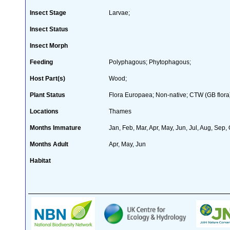
Insect Stage
Larvae;
Insect Status
Insect Morph
Feeding
Polyphagous; Phytophagous;
Host Part(s)
Wood;
Plant Status
Flora Europaea; Non-native; CTW (GB flora
Locations
Thames
Months Immature
Jan, Feb, Mar, Apr, May, Jun, Jul, Aug, Sep,
Months Adult
Apr, May, Jun
Habitat