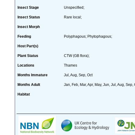
Insect Stage
Unspecified;
Insect Status
Rare local;
Insect Morph
Feeding
Polyphagous; Phytophagous;
Host Part(s)
Plant Status
CTW (GB flora);
Locations
Thames
Months Immature
Jul, Aug, Sep, Oct
Months Adult
Jan, Feb, Mar, Apr, May, Jun, Jul, Aug, Sep,
Habitat