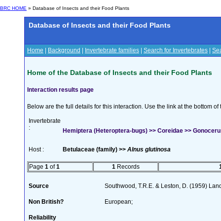
BRC HOME
» Database of Insects and their Food Plants
Database of Insects and their Food Plants
Home
|
Background
|
Invertebrate families
|
Search for Invertebrates
|
Sea
Home of the Database of Insects and their Food Plants
Interaction results page
Below are the full details for this interaction. Use the link at the bottom 
Invertebrate
:
Hemiptera (Heteroptera-bugs) >> Coreidae >> Gonoceru
Host :
Betulaceae (family) >>
Alnus glutinosa
Page
1
of
1
1
Records
Source
Southwood, T.R.E. & Leston, D. (1959) Land 
Non British?
European;
Reliability