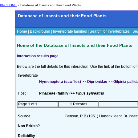
BRC HOME
» Database of Insects and their Food Plants
Database of Insects and their Food Plants
Home
|
Background
|
Invertebrate families
|
Search for Invertebrates
|
Sea
Home of the Database of Insects and their Food Plants
Interaction results page
Below are the full details for this interaction. Use the link at the bottom 
Invertebrate
:
Hymenoptera (sawflies) >> Diprionidae >> Gilpinia pallida
Host :
Pinaceae (family) >>
Pinus sylvestris
Page
1
of
1
1
Records
Source
Benson, R.B.(1951) Handbk Ident. Br. Insec
Non British?
Reliability