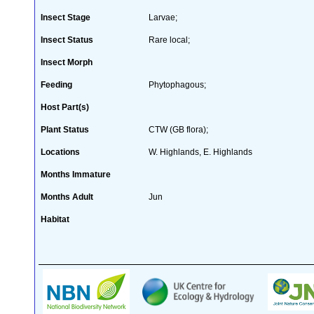
Insect Stage
Larvae;
Insect Status
Rare local;
Insect Morph
Feeding
Phytophagous;
Host Part(s)
Plant Status
CTW (GB flora);
Locations
W. Highlands, E. Highlands
Months Immature
Months Adult
Jun
Habitat