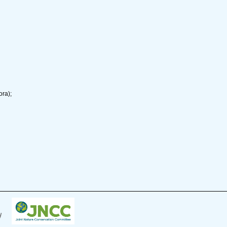
ora);