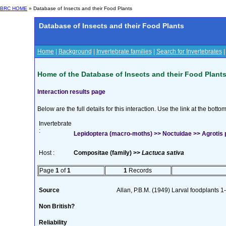
BRC HOME
» Database of Insects and their Food Plants
Database of Insects and their Food Plants
Home
|
Background
|
Invertebrate families
|
Search for Invertebrates
Home of the Database of Insects and their Food Plant
Interaction results page
Below are the full details for this interaction. Use the link at the bott
Invertebrate
:
Lepidoptera (macro-moths) >> Noctuidae >> Agrotis 
Host :
Compositae (family) >>
Lactuca sativa
Page
1
of
1
1
Records
Source
Allan, P.B.M. (1949) Larval foodplants 1
Non British?
Reliability