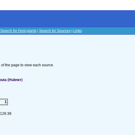
|
Search for Host plants
|
Search for Sources
|
Links
s
om of the page to view each source.
puta (Hubner)
1
-126:38