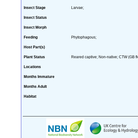
Insect Stage
Larvae;
Insect Status
Insect Morph
Feeding
Phytophagous;
Host Part(s)
Plant Status
Reared captive; Non-native; CTW (GB fl
Locations
Months Immature
Months Adult
Habitat