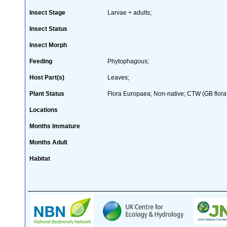
Insect Stage
Larvae + adults;
Insect Status
Insect Morph
Feeding
Phytophagous;
Host Part(s)
Leaves;
Plant Status
Flora Europaea; Non-native; CTW (GB flora
Locations
Months Immature
Months Adult
Habitat