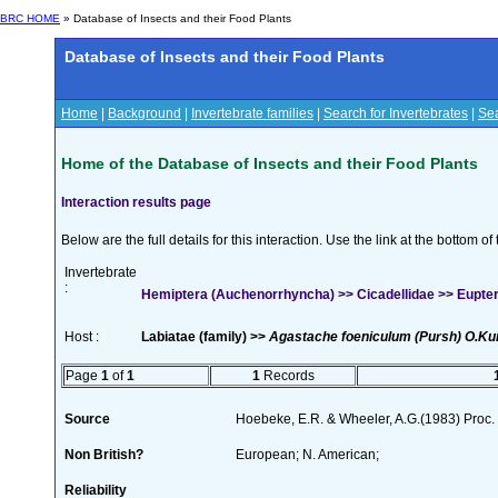
BRC HOME
» Database of Insects and their Food Plants
Database of Insects and their Food Plants
Home
|
Background
|
Invertebrate families
|
Search for Invertebrates
|
Sea
Home of the Database of Insects and their Food Plants
Interaction results page
Below are the full details for this interaction. Use the link at the bottom 
Invertebrate
:
Hemiptera (Auchenorrhyncha) >> Cicadellidae >> Eupter
Host :
Labiatae (family) >>
Agastache foeniculum (Pursh) O.Ku
Page
1
of
1
1
Records
Source
Hoebeke, E.R. & Wheeler, A.G.(1983) Proc.
Non British?
European; N. American;
Reliability