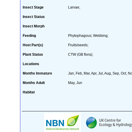
Insect Stage
Larvae;
Insect Status
Insect Morph
Feeding
Phytophagous; Webbing;
Host Part(s)
Fruits/seeds;
Plant Status
CTW (GB flora);
Locations
Months Immature
Jan, Feb, Mar, Apr, Jul, Aug, Sep, Oct, N
Months Adult
May, Jun
Habitat