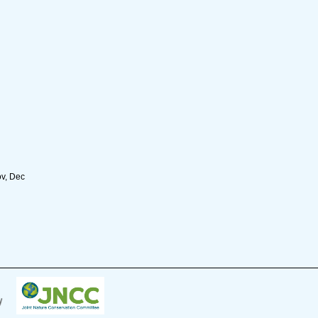
ov, Dec