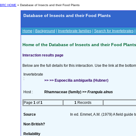
BRC HOME
» Database of Insects and their Food Plants
Database of Insects and their Food Plants
Home
|
Background
|
Invertebrate families
|
Search for Invertebrates
Home of the Database of Insects and their Food Plant
Interaction results page
Below are the full details for this interaction. Use the link at the bott
Invertebrate
:
>> >> Eupoecilia ambiguella (Hubner)
Host :
Rhamnaceae (family) >>
Frangula alnus
Page
1
of
1
1
Records
Source
In ed. Emmet, A.M. (1979) A field guide 
Non British?
Reliability