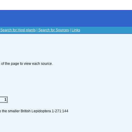
|
Search for Host plants
|
Search for Sources
|
Links
s
om of the page to view each source.
1
to the smaller British Lepidoptera 1-271:144