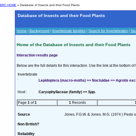
BRC HOME
» Database of Insects and their Food Plants
Database of Insects and their Food Plants
Home
|
Background
|
Invertebrate families
|
Search for Invertebrates
|
Sea
Home of the Database of Insects and their Food Plants
Interaction results page
Below are the full details for this interaction. Use the link at the bottom 
Invertebrate
:
Lepidoptera (macro-moths) >> Noctuidae >> Agrotis excl
Host :
Caryophyllaceae (family) >>
Spp.
Page
1
of
1
1
Records
Source
Jones, F.G.W. & Jones, M.G. (1974 ) Pests o
Non British?
Reliability