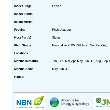
Insect Stage
Larvae;
Insect Status
Insect Morph
Feeding
Phytophagous;
Host Part(s)
Stems;
Plant Status
Non-native; CTW (GB flora); No checklist;
Locations
Months Immature
Jan, Feb, Mar, Apr, May, Jun, Jul, Aug, Sep,
Months Adult
May, Jun, Jul
Habitat