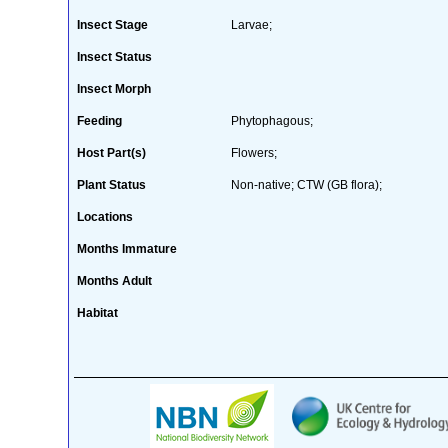
Insect Stage
Larvae;
Insect Status
Insect Morph
Feeding
Phytophagous;
Host Part(s)
Flowers;
Plant Status
Non-native; CTW (GB flora);
Locations
Months Immature
Months Adult
Habitat