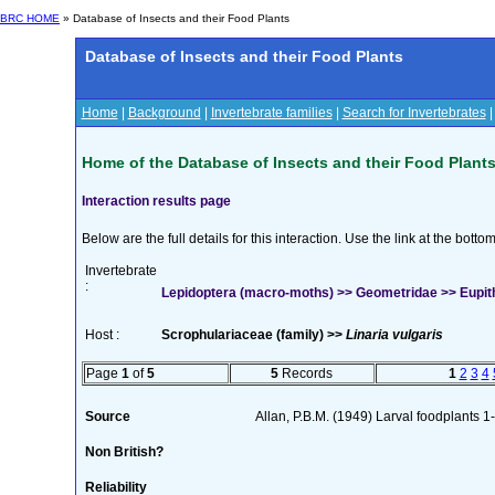
BRC HOME
» Database of Insects and their Food Plants
Database of Insects and their Food Plants
Home
|
Background
|
Invertebrate families
|
Search for Invertebrates
Home of the Database of Insects and their Food Plant
Interaction results page
Below are the full details for this interaction. Use the link at the bott
Invertebrate
:
Lepidoptera (macro-moths) >> Geometridae >> Eupithe
Host :
Scrophulariaceae (family) >>
Linaria vulgaris
Page
1
of
5
5
Records
1
2
3
4
Source
Allan, P.B.M. (1949) Larval foodplants 
Non British?
Reliability