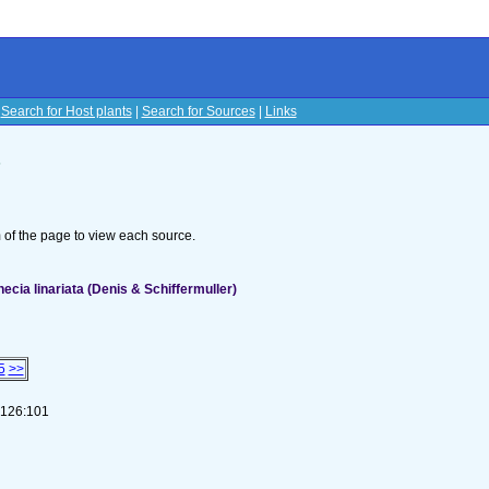
|
Search for Host plants
|
Search for Sources
|
Links
s
om of the page to view each source.
cia linariata (Denis & Schiffermuller)
5
>>
1-126:101