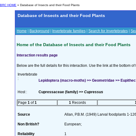
BRC HOME
» Database of Insects and their Food Plants
Database of Insects and their Food Plants
Home
|
Background
|
Invertebrate families
|
Search for Invertebrates
|
Sea
Home of the Database of Insects and their Food Plants
Interaction results page
Below are the full details for this interaction. Use the link at the bottom 
Invertebrate
:
Lepidoptera (macro-moths) >> Geometridae >> Eupithecia
Host :
Cupressaceae (family) >>
Cupressus
Page
1
of
1
1
Records
Source
Allan, P.B.M. (1949) Larval foodplants 1-12
Non British?
European;
Reliability
1