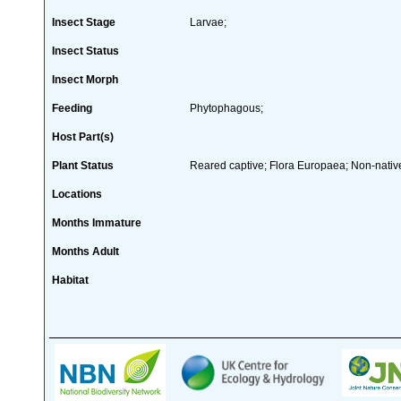
Insect Stage
Larvae;
Insect Status
Insect Morph
Feeding
Phytophagous;
Host Part(s)
Plant Status
Reared captive; Flora Europaea; Non-native
Locations
Months Immature
Months Adult
Habitat