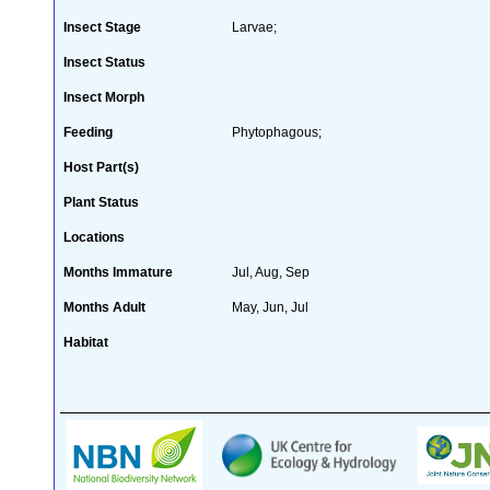
Insect Stage
Larvae;
Insect Status
Insect Morph
Feeding
Phytophagous;
Host Part(s)
Plant Status
Locations
Months Immature
Jul, Aug, Sep
Months Adult
May, Jun, Jul
Habitat