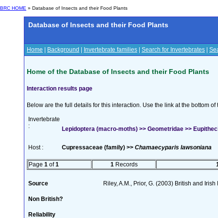
BRC HOME
» Database of Insects and their Food Plants
Database of Insects and their Food Plants
Home
|
Background
|
Invertebrate families
|
Search for Invertebrates
|
Sea
Home of the Database of Insects and their Food Plants
Interaction results page
Below are the full details for this interaction. Use the link at the bottom 
Invertebrate
:
Lepidoptera (macro-moths) >> Geometridae >> Eupithecia
Host :
Cupressaceae (family) >>
Chamaecyparis lawsoniana
Page
1
of
1
1
Records
Source
Riley, A.M., Prior, G. (2003) British and Iri
Non British?
Reliability