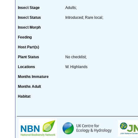
Insect Stage
Adults;
Insect Status
Introduced; Rare local;
Insect Morph
Feeding
Host Part(s)
Plant Status
No checklist;
Locations
W. Highlands
Months Immature
Months Adult
Habitat