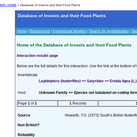
BRC HOME
» Database of Insects and their Food Plants
Database of Insects and their Food Plants
Home
|
Background
|
Invertebrate families
|
Search for Invertebrates
|
Sea
Home of the Database of Insects and their Food Plants
Interaction results page
Below are the full details for this interaction. Use the link at the bottom 
Invertebrate
:
Lepidoptera (butterflies) >> Satyridae >> Erebia ligea (L.)
Host :
Unknown Family >>
Species not tabulated on coding for
Page
1
of
1
1
Records
Source
Howarth, T.G. (1973) South's British Butterf
Non British?
Reliability