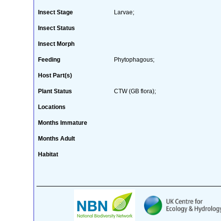
Insect Stage
Larvae;
Insect Status
Insect Morph
Feeding
Phytophagous;
Host Part(s)
Plant Status
CTW (GB flora);
Locations
Months Immature
Months Adult
Habitat