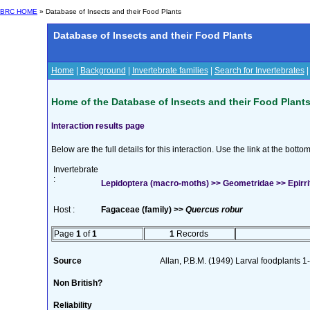
BRC HOME
» Database of Insects and their Food Plants
Database of Insects and their Food Plants
Home
|
Background
|
Invertebrate families
|
Search for Invertebrates
Home of the Database of Insects and their Food Plant
Interaction results page
Below are the full details for this interaction. Use the link at the bott
Invertebrate
:
Lepidoptera (macro-moths) >> Geometridae >> Epirrita
Host :
Fagaceae (family) >>
Quercus robur
Page
1
of
1
1
Records
Source
Allan, P.B.M. (1949) Larval foodplants 
Non British?
Reliability