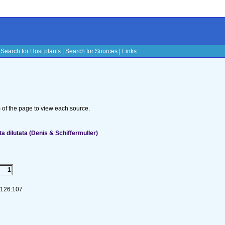
|
Search for Host plants
|
Search for Sources
|
Links
s
om of the page to view each source.
 dilutata (Denis & Schiffermuller)
1
1-126:107