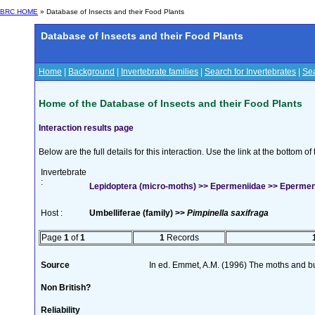
BRC HOME
» Database of Insects and their Food Plants
Database of Insects and their Food Plants
Home
|
Background
|
Invertebrate families
|
Search for Invertebrates
|
Sea
Home of the Database of Insects and their Food Plants
Interaction results page
Below are the full details for this interaction. Use the link at the bottom 
Invertebrate
:
Lepidoptera (micro-moths) >> Epermeniidae >> Epermen
Host :
Umbelliferae (family) >>
Pimpinella saxifraga
Page
1
of
1
1
Records
Source
In ed. Emmet, A.M. (1996) The moths and but
Non British?
Reliability