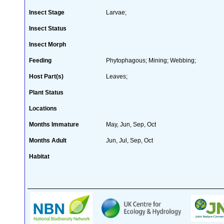
Insect Stage
Larvae;
Insect Status
Insect Morph
Feeding
Phytophagous; Mining; Webbing;
Host Part(s)
Leaves;
Plant Status
Locations
Months Immature
May, Jun, Sep, Oct
Months Adult
Jun, Jul, Sep, Oct
Habitat