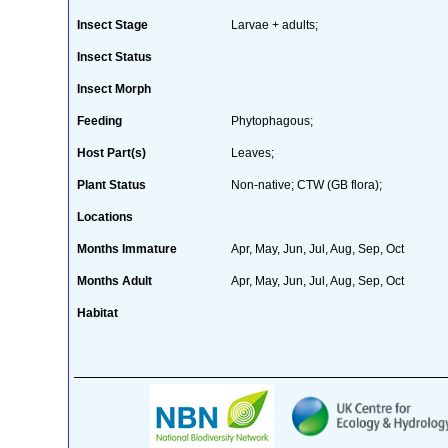
Insect Stage
Larvae + adults;
Insect Status
Insect Morph
Feeding
Phytophagous;
Host Part(s)
Leaves;
Plant Status
Non-native; CTW (GB flora);
Locations
Months Immature
Apr, May, Jun, Jul, Aug, Sep, Oct
Months Adult
Apr, May, Jun, Jul, Aug, Sep, Oct
Habitat