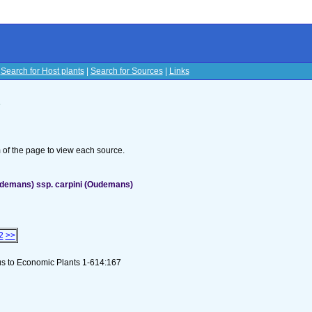
|
Search for Host plants
|
Search for Sources
|
Links
s
om of the page to view each source.
udemans) ssp. carpini (Oudemans)
2
>>
ous to Economic Plants 1-614:167