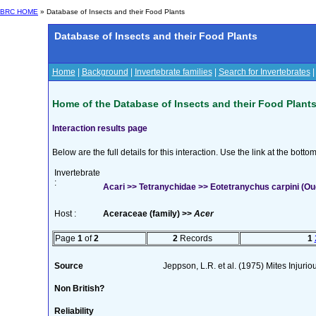
BRC HOME
» Database of Insects and their Food Plants
Database of Insects and their Food Plants
Home
|
Background
|
Invertebrate families
|
Search for Invertebrates
Home of the Database of Insects and their Food Plant
Interaction results page
Below are the full details for this interaction. Use the link at the bott
Invertebrate
:
Acari >> Tetranychidae >> Eotetranychus carpini (O
Host :
Aceraceae (family) >>
Acer
Page
1
of
2
2
Records
1
Source
Jeppson, L.R. et al. (1975) Mites Injuri
Non British?
Reliability