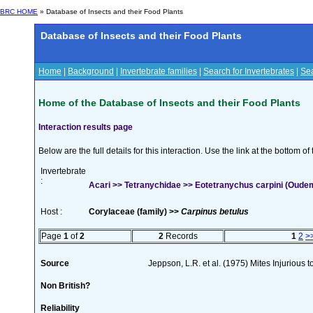
BRC HOME
» Database of Insects and their Food Plants
Database of Insects and their Food Plants
Home
|
Background
|
Invertebrate families
|
Search for Invertebrates
|
Sea
Home of the Database of Insects and their Food Plants
Interaction results page
Below are the full details for this interaction. Use the link at the bottom 
Invertebrate
:
Acari >> Tetranychidae >> Eotetranychus carpini (Oude
Host :
Corylaceae (family) >>
Carpinus betulus
Page
1
of
2
2
Records
1
2
>
Source
Jeppson, L.R. et al. (1975) Mites Injurious
Non British?
Reliability