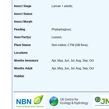
Insect Stage
Larvae + adults;
Insect Status
Insect Morph
Feeding
Phytophagous;
Host Part(s)
Leaves;
Plant Status
Non-native; CTW (GB flora);
Locations
Months Immature
Apr, May, Jun, Jul, Aug, Sep, Oct
Months Adult
Apr, May, Jun, Jul, Aug, Sep, Oct
Habitat