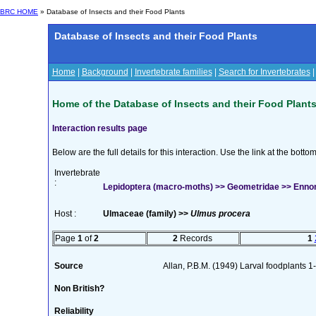
BRC HOME
» Database of Insects and their Food Plants
Database of Insects and their Food Plants
Home
|
Background
|
Invertebrate families
|
Search for Invertebrates
Home of the Database of Insects and their Food Plant
Interaction results page
Below are the full details for this interaction. Use the link at the bott
Invertebrate
:
Lepidoptera (macro-moths) >> Geometridae >> Ennomo
Host :
Ulmaceae (family) >>
Ulmus procera
Page
1
of
2
2
Records
1
Source
Allan, P.B.M. (1949) Larval foodplants 1
Non British?
Reliability