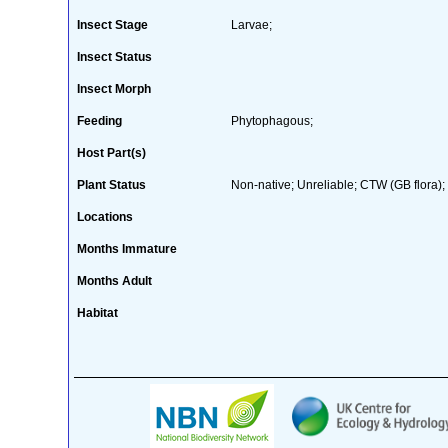
Insect Stage
Larvae;
Insect Status
Insect Morph
Feeding
Phytophagous;
Host Part(s)
Plant Status
Non-native; Unreliable; CTW (GB flora); 
Locations
Months Immature
Months Adult
Habitat