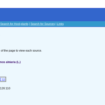
|
Search for Host plants
|
Search for Sources
|
Links
s
om of the page to view each source.
s alniaria (L.)
2
>>
-126:110