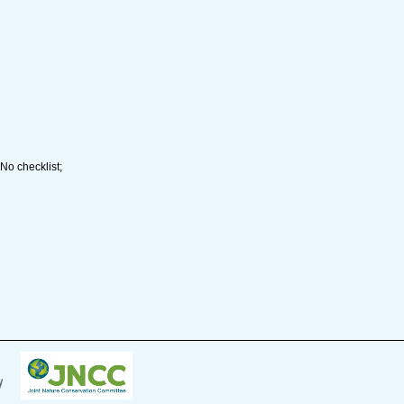
No checklist;