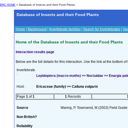
BRC HOME
» Database of Insects and their Food Plants
Database of Insects and their Food Plants
Home
|
Background
|
Invertebrate families
|
Search for Invertebrates
|
Sea
Home of the Database of Insects and their Food Plants
Interaction results page
Below are the full details for this interaction. Use the link at the bottom 
Invertebrate
:
Lepidoptera (macro-moths) >> Noctuidae >> Enargia pal
Host :
Ericaceae (family) >>
Calluna vulgaris
Page
1
of
1
1
Records
Source
Waring, P. Townsend, M (2003) Field Guide t
Non British?
Reliability