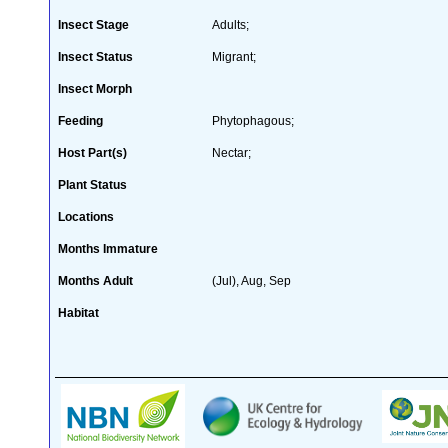
Insect Stage
Adults;
Insect Status
Migrant;
Insect Morph
Feeding
Phytophagous;
Host Part(s)
Nectar;
Plant Status
Locations
Months Immature
Months Adult
(Jul), Aug, Sep
Habitat